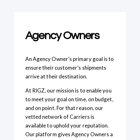
Agency Owners
An Agency Owner’s primary goal is to
ensure their customer’s shipments
arrive at their destination.
At RIGZ, our mission is to enable you
to meet your goal on time, on budget,
and on point. For that reason, our
vetted network of Carriers is
available to uphold your reputation.
Our platform gives Agency Owners a