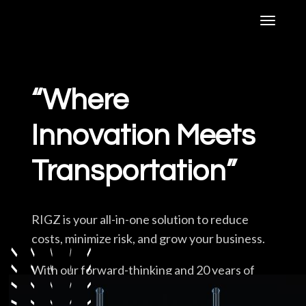
“Where
Technology
Innovation Meets
Agency Owners
Transportation”
Carriers
RIGZ is your all-in-one solution to reduce
costs, minimize risk, and grow your business.
Services
With our forward-thinking and 20 years of
Industry knowledge, RIGZ has created a