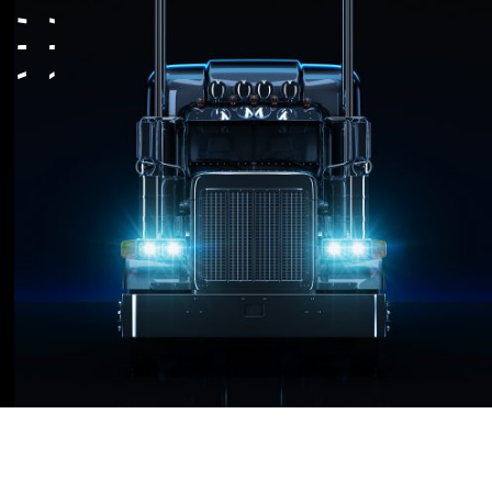
platform that provides an advantage for our
Compliance
clients to grow their business in the
Transportation Industry.
Contact
RIGZ focuses on creating cutting-edge
technology and staying ahead of the curve,
by constantly innovating and implementing
new and better ways of scaling your
operation.