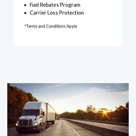
Fuel Rebates Program
Carrier Loss Protection
*Terms and Conditions Apply