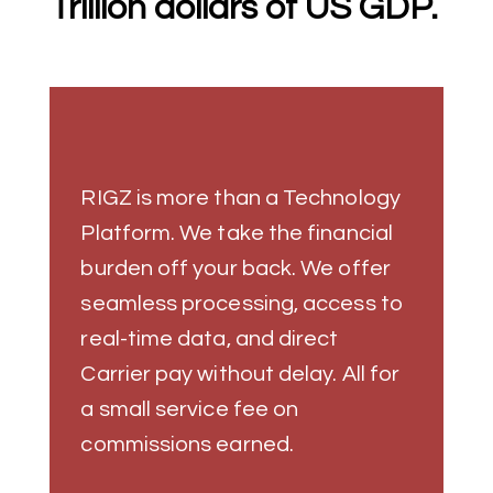
Trillion dollars of US GDP.
RIGZ is more than a Technology
Platform. We take the financial
burden off your back. We offer
seamless processing, access to
real-time data, and direct
Carrier pay without delay. All for
a small service fee on
commissions earned.