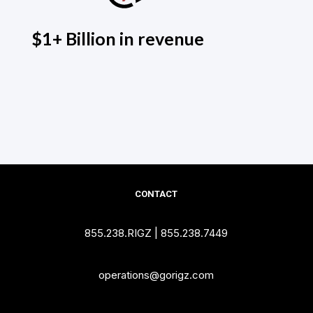
$1+ Billion in revenue
CONTACT
855.238.RIGZ
|
855.238.7449
operations@gorigz.com