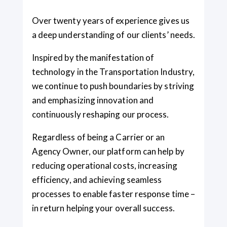
Over twenty years of experience gives us
a deep understanding of our clients’ needs.
Inspired by the manifestation of
technology in the Transportation Industry,
we continue to push boundaries by striving
and emphasizing innovation and
continuously reshaping our process.
Regardless of being a Carrier or an
Agency Owner, our platform can help by
reducing operational costs, increasing
efficiency, and achieving seamless
processes to enable faster response time –
in return helping your overall success.