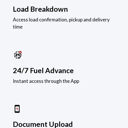
Load Breakdown
Access load confirmation, pickup and delivery
time
24/7 Fuel Advance
Instant access through the App
Document Upload