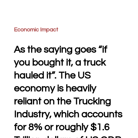
Economic Impact
As the saying goes “if
you bought it, a truck
hauled it”. The US
economy is heavily
reliant on the Trucking
Industry, which accounts
for 8% or roughly $1.6