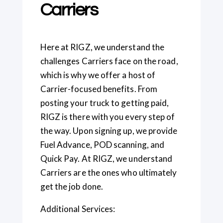
Carriers
Here at RIGZ, we understand the
challenges Carriers face on the road,
which is why we offer a host of
Carrier-focused benefits. From
posting your truck to getting paid,
RIGZ is there with you every step of
the way. Upon signing up, we provide
Fuel Advance, POD scanning, and
Quick Pay. At RIGZ, we understand
Carriers are the ones who ultimately
get the job done.
Additional Services: