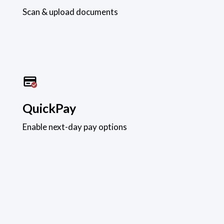
Scan & upload documents
QuickPay
Enable next-day pay options