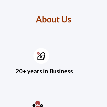
About Us
20+ years in Business