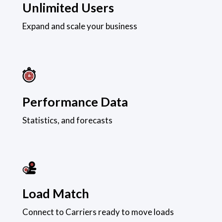
Unlimited Users
Expand and scale your business
Performance Data
Statistics, and forecasts
Load Match
Connect to Carriers ready to move loads