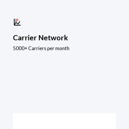
Carrier Network
5000+ Carriers per month