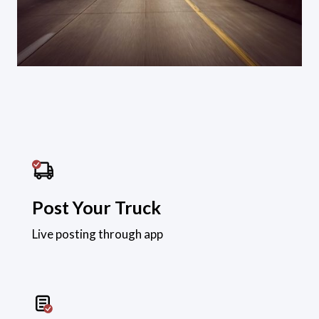
Post Your Truck
Live posting through app