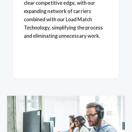
clear competitive edge, with
our
expanding network of carriers
combined
with our Load Match
Technology, simplifying the process
and eliminating unnecessary work.