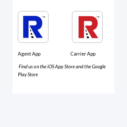
Agent App Carrier App
Find us on the iOS App Store and the Google
Play Store