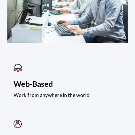
Web-Based
Work from anywhere in the world