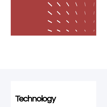
Technology