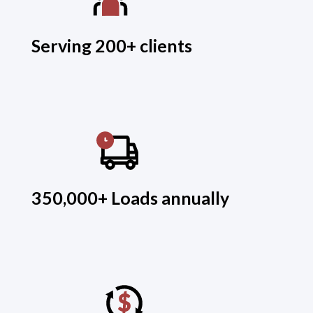
Serving 200+ clients
350,000+ Loads annually